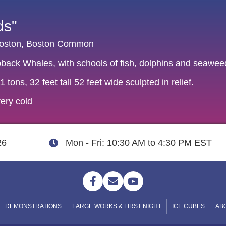
ds"
 Boston, Boston Common
pback Whales, with schools of fish, dolphins and seawee
 tons, 32 feet tall 52 feet wide sculpted in relief.
ery cold
26
Mon - Fri: 10:30 AM to 4:30 PM EST
DEMONSTRATIONS
LARGE WORKS & FIRST NIGHT
ICE CUBES
AB