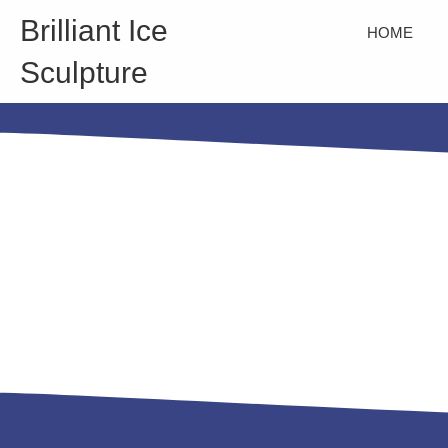
Brilliant Ice
HOME
Sculpture