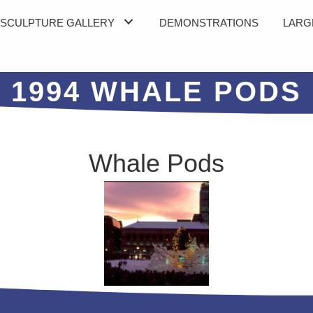
SCULPTURE GALLERY
DEMONSTRATIONS
LARG
1994 WHALE PODS
Whale Pods