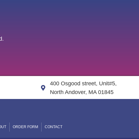
d.
400 Osgood street, Unit#5,
North Andover, MA 01845
OUT
ORDER FORM
CONTACT