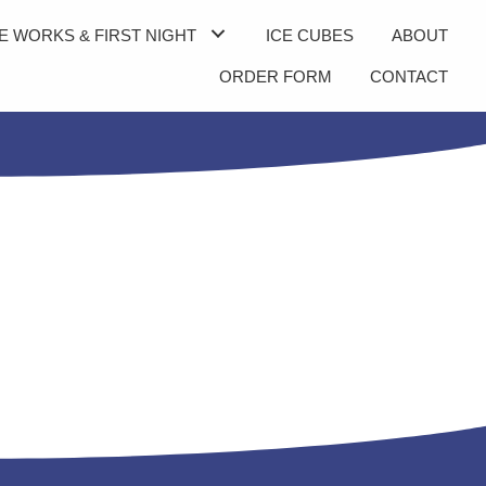
E WORKS & FIRST NIGHT
ICE CUBES
ABOUT
ORDER FORM
CONTACT