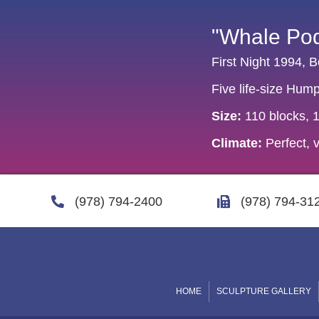
"Whale Po
First Night 1994,
Five life-size Hum
Size:
110 blocks, 11
Climate:
Perfect, v
(978) 794-2400
(978) 794-31
HOME
SCULPTURE GALLERY