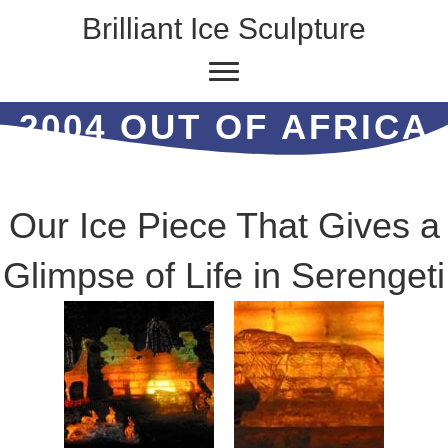
Brilliant Ice Sculpture
2004 OUT OF AFRICA
Our Ice Piece That Gives a
Glimpse of Life in Serengeti