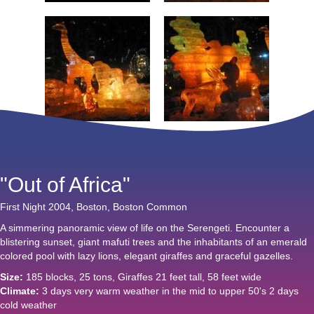
"Out of Africa"
First Night 2004, Boston, Boston Common
A simmering panoramic view of life on the Serengeti. Encounter a
blistering sunset, giant mafuti trees and the inhabitants of an emerald
colored pool with lazy lions, elegant giraffes and graceful gazelles.
Size:
185 blocks, 25 tons, Giraffes 21 feet tall, 58 feet wide
Climate:
3 days very warm weather in the mid to upper 50's 2 days
cold weather