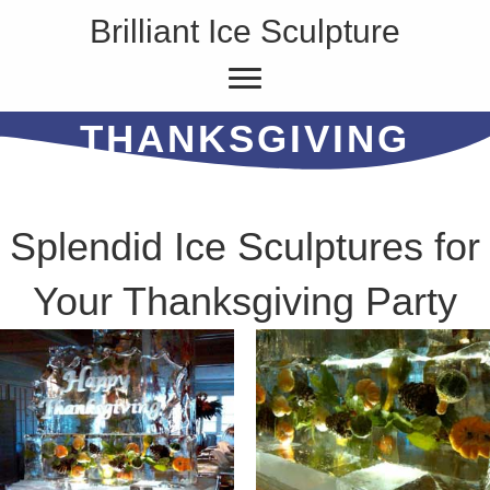
Brilliant Ice Sculpture
THANKSGIVING
Splendid Ice Sculptures for
Your Thanksgiving Party