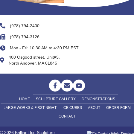
(978) 794-2400
(978) 794-3126
Mon - Fri: 10:30 AM to 4:30 PM EST
400 Osgood street, Unit#5,
North Andover, MA 01845
HOME
SCULPTURE GALLERY
DEMONSTRATIONS
LARGE WORKS & FIRST NIGHT
ICE CUBES
ABOUT
ORDER FORM
CONTACT
© 2026 Brilliant Ice Sculpture